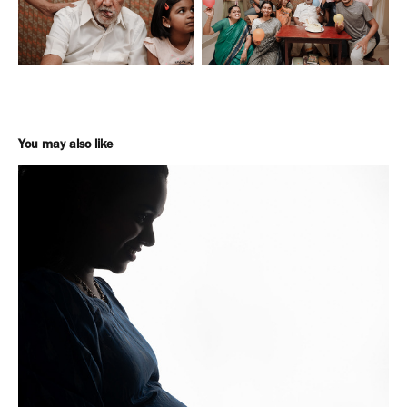
You may also like