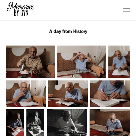
A day from History