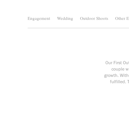
Engagement
Wedding
Outdoor Shoots
Other E
Our First O
couple w
growth. With
fulfilled