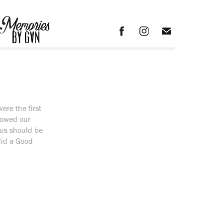
re the first
howed our
 us should be
did a Good