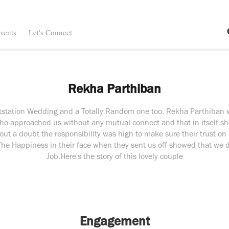
vents
Let's Connect
Rekha Parthiban
utstation Wedding and a Totally Random one too. Rekha Parthiban we
ho approached us without any mutual connect and that in itself s
out a doubt the responsibility was high to make sure their trust on
. The Happiness in their face when they sent us off showed that we 
Job.Here's the story of this lovely couple
Engagement