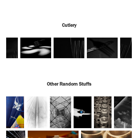
Cutlery
Other Random Stuffs