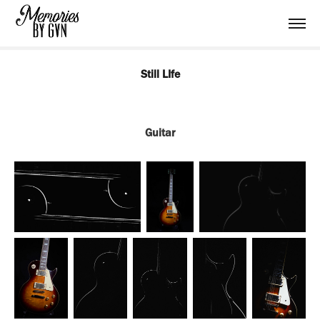
Still LIfe
Guitar